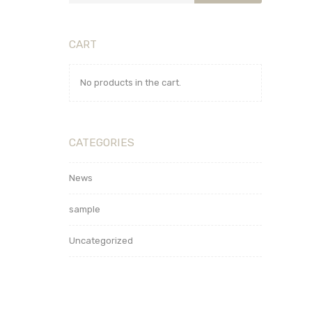
CART
No products in the cart.
CATEGORIES
News
sample
Uncategorized