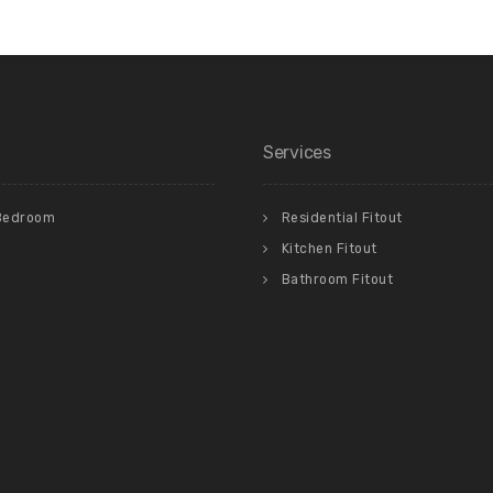
Services
Bedroom
Residential Fitout
Kitchen Fitout
Bathroom Fitout