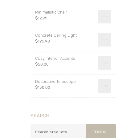
out of 5
Minimalistic Chair
$
12.95
Concrete Ceiling Light
$
195.90
Cosy Interior Accents
$
50.00
Decorative Telescope
$
150.00
SEARCH
Search