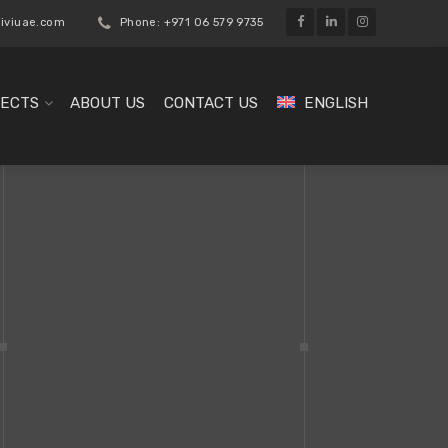
liviuae.com
Phone: +971 06 579 9735
ECTS
ABOUT US
CONTACT US
ENGLISH