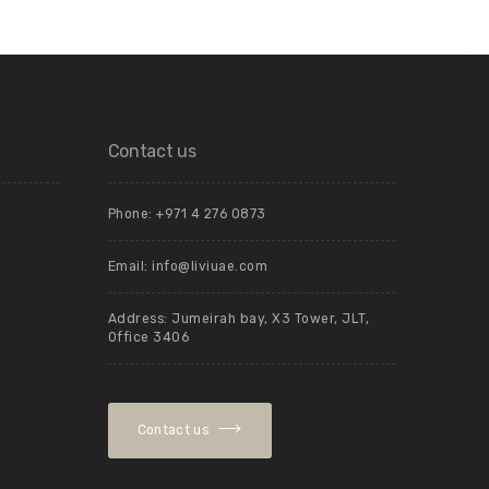
Contact us
Phone: +971 4 276 0873
Email:
info@liviuae.com
Address: Jumeirah bay, X3 Tower, JLT,
Office 3406
Contact us