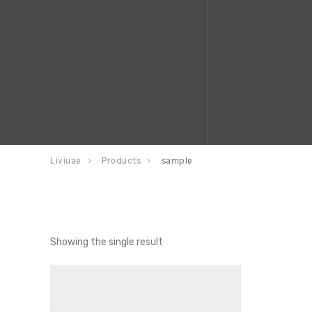
Liviuae
Products
sample
Showing the single result