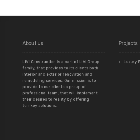
About us
Projects
LiVi Construction is a part of LiVi Group
Luxury 
family, that provides to its clients both
interior and exterior renovation and
remodeling services. Our mission is to
provide to our clients a group of
professional team, that will implement
their desires to reality by offering
turnkey solutions.