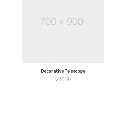
Decorative Telescope
$
150.00