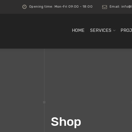
Opening time: Mon-Fri 09:00 - 18:00
Email:
info@
HOME
SERVICES
PROJ
Shop