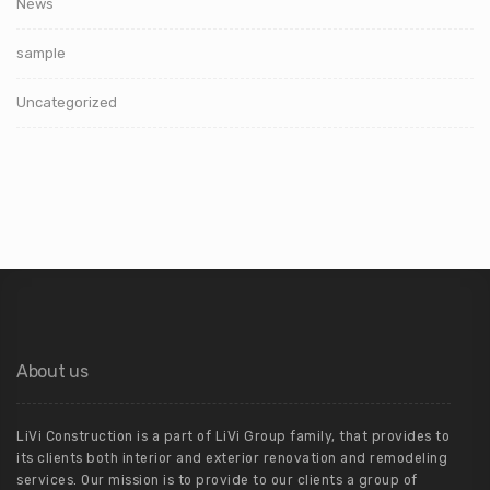
News
sample
Uncategorized
About us
LiVi Construction is a part of LiVi Group family, that provides to
its clients both interior and exterior renovation and remodeling
services. Our mission is to provide to our clients a group of