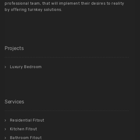
professional team, that will implement their desires to reality
by offering turnkey solutions.
Projects
Luxury Bedroom
Services
Residential Fitout
Kitchen Fitout
Bathroom Fitout