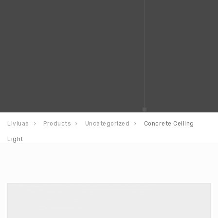
Liviuae
Products
Uncategorized
Concrete Ceiling
Light