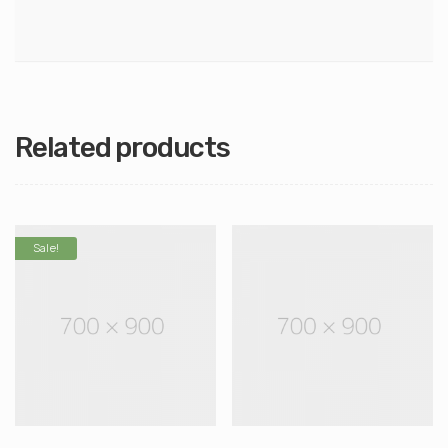
Related products
Sale!