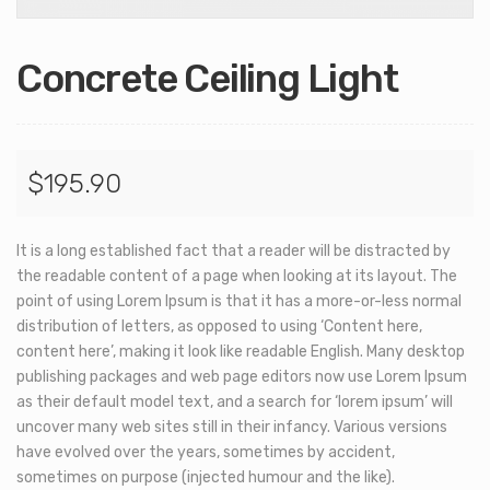
Concrete Ceiling Light
$
195.90
It is a long established fact that a reader will be distracted by
the readable content of a page when looking at its layout. The
point of using Lorem Ipsum is that it has a more-or-less normal
distribution of letters, as opposed to using ‘Content here,
content here’, making it look like readable English. Many desktop
publishing packages and web page editors now use Lorem Ipsum
as their default model text, and a search for ‘lorem ipsum’ will
uncover many web sites still in their infancy. Various versions
have evolved over the years, sometimes by accident,
sometimes on purpose (injected humour and the like).