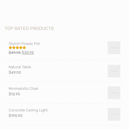
TOP RATED PRODUCTS
Stylish Flower Pot
$
49.95
$
30.95
Rated
5.00
out of 5
Natural Table
$
49.00
Minimalistic Chair
$
12.95
Concrete Ceiling Light
$
195.90