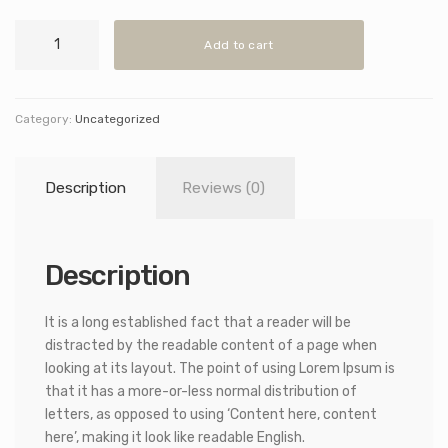
Concrete
Add to cart
Ceiling
Light
quantity
Category:
Uncategorized
Description
Reviews (0)
Description
It is a long established fact that a reader will be
distracted by the readable content of a page when
looking at its layout. The point of using Lorem Ipsum is
that it has a more-or-less normal distribution of
letters, as opposed to using ‘Content here, content
here’, making it look like readable English.