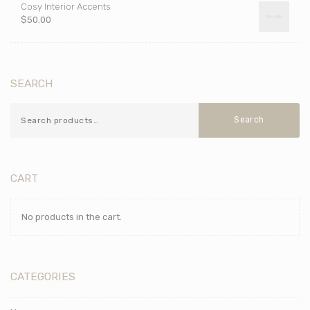
Cosy Interior Accents
$
50.00
SEARCH
Search
CART
No products in the cart.
CATEGORIES