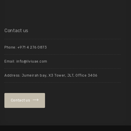
Contact us
Phone: +971 4 276 0873
Email:
info@liviuae.com
Address: Jumeirah bay, X3 Tower, JLT, Office 3406
Contact us