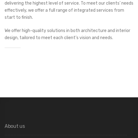
delivering the highest level of service. To meet our clients’ needs
effectively, we offer a full range of integrated services from
start to finish.
We offer high-quality solutions in both architecture and interior
design, tailored to meet each client’s vision and needs.
About us