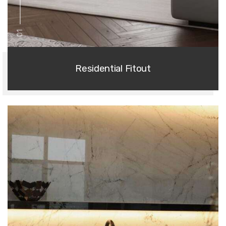
01
Residential Fitout