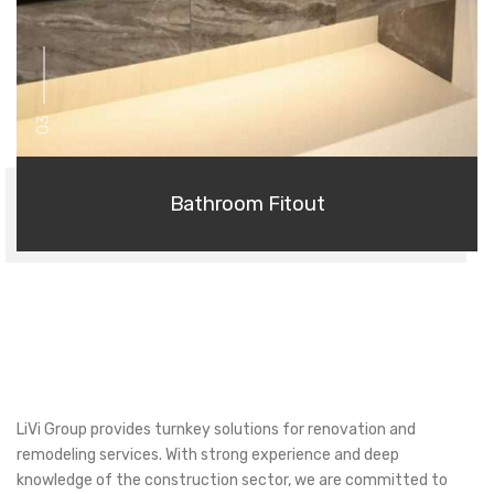
03
Bathroom Fitout
LiVi Group provides turnkey solutions for renovation and
remodeling services. With strong experience and deep
knowledge of the construction sector, we are committed to