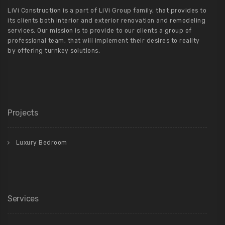
LiVi Construction is a part of LiVi Group family, that provides to
its clients both interior and exterior renovation and remodeling
services. Our mission is to provide to our clients a group of
professional team, that will implement their desires to reality
by offering turnkey solutions.
Projects
Luxury Bedroom
Services