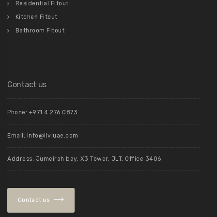
Residential Fitout
Kitchen Fitout
Bathroom Fitout
Contact us
Phone: +971 4 276 0873
Email:
info@liviuae.com
Address: Jumeirah bay, X3 Tower, JLT, Office 3406
Contact us