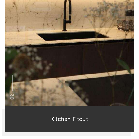
02
Kitchen Fitout