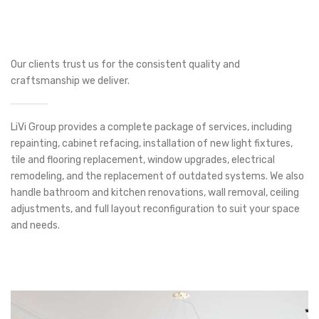
Our clients trust us for the consistent quality and
craftsmanship we deliver.
LiVi Group provides a complete package of services, including
repainting, cabinet refacing, installation of new light fixtures,
tile and flooring replacement, window upgrades, electrical
remodeling, and the replacement of outdated systems. We also
handle bathroom and kitchen renovations, wall removal, ceiling
adjustments, and full layout reconfiguration to suit your space
and needs.