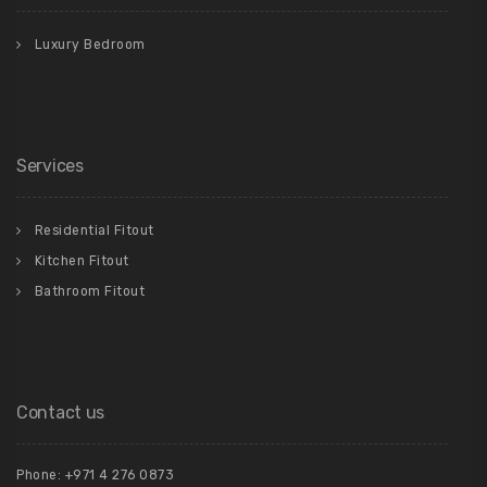
Luxury Bedroom
Services
Residential Fitout
Kitchen Fitout
Bathroom Fitout
Contact us
Phone: +971 4 276 0873