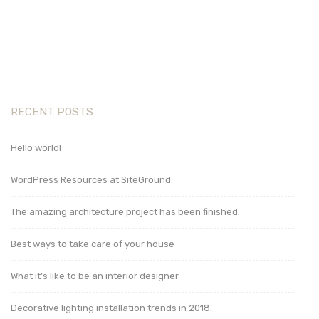
Read More
RECENT POSTS
Hello world!
WordPress Resources at SiteGround
The amazing architecture project has been finished.
Best ways to take care of your house
What it’s like to be an interior designer
Decorative lighting installation trends in 2018.