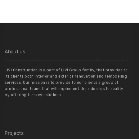
About us
LiVi Construction is a part of LiVi Group family, that provides to
its clients both interior and exterior renovation and remodeling
services. Our mission is to provide to our clients a group of
professional team, that will implement their desires to reality
by offering turnkey solutions.
Projects