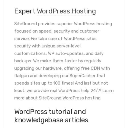
Expert
WordPress Hosting
SiteGround provides superior WordPress hosting
focused on speed, security and customer
service. We take care of WordPress sites
security with unique server-level
customizations, WP auto-updates, and daily
backups. We make them faster by regularly
upgrading our hardware, offering free CDN with
Railgun and developing our SuperCacher that
speeds sites up to 100 times! And last but not
least, we provide real WordPress help 24/7! Learn
more about SiteGround WordPress hosting
WordPress tutorial and
knowledgebase articles