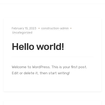
February 15, 2023
construction-admin
Uncategorized
Hello world!
Welcome to WordPress. This is your first post.
Edit or delete it, then start writing!