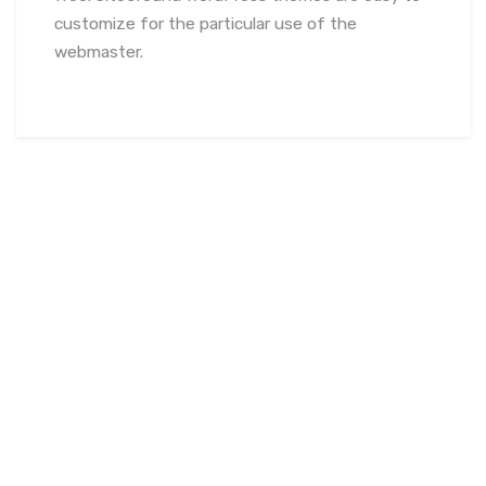
customize for the particular use of the
webmaster.