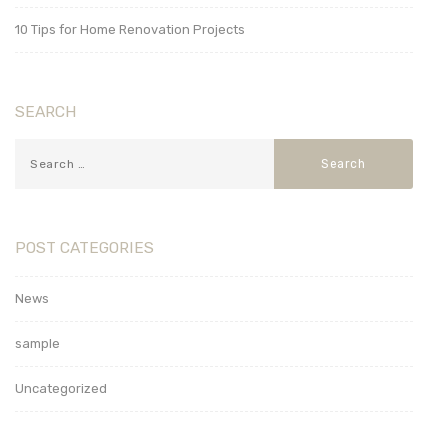
10 Tips for Home Renovation Projects
SEARCH
POST CATEGORIES
News
sample
Uncategorized