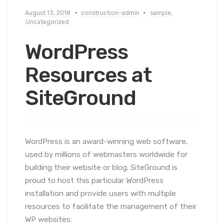
August 13, 2018
construction-admin
sample
,
Uncategorized
WordPress
Resources at
SiteGround
WordPress is an award-winning web software,
used by millions of webmasters worldwide for
building their website or blog. SiteGround is
proud to host this particular WordPress
installation and provide users with multiple
resources to facilitate the management of their
WP websites: