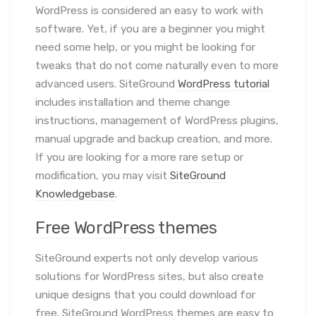
WordPress is considered an easy to work with
software. Yet, if you are a beginner you might
need some help, or you might be looking for
tweaks that do not come naturally even to more
advanced users. SiteGround
WordPress tutorial
includes installation and theme change
instructions, management of WordPress plugins,
manual upgrade and backup creation, and more.
If you are looking for a more rare setup or
modification, you may visit
SiteGround
Knowledgebase
.
Free WordPress themes
SiteGround experts not only develop various
solutions for WordPress sites, but also create
unique designs that you could download for
free. SiteGround WordPress themes are easy to