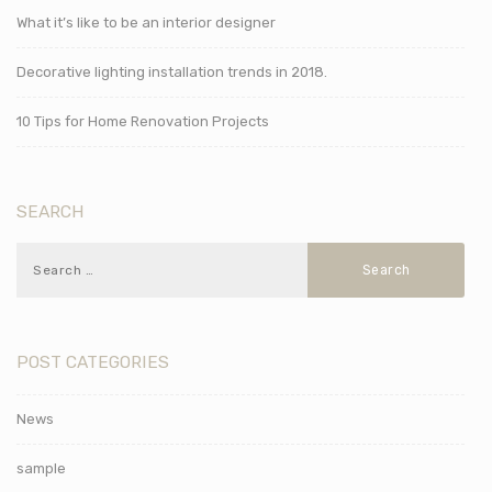
What it’s like to be an interior designer
Decorative lighting installation trends in 2018.
10 Tips for Home Renovation Projects
SEARCH
POST CATEGORIES
News
sample