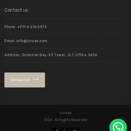
Contact us
Phone: +971 4 276 0873
Email:
info@liviuae.com
Address: Jumeirah bay, X3 Tower, JLT, Office 3406
Contact us
Liviuae
2024. All Rights Reserved