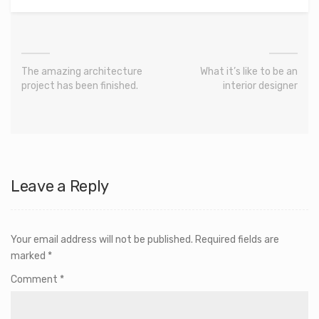
The amazing architecture
What it’s like to be an
project has been finished.
interior designer
Leave a Reply
Your email address will not be published.
Required fields are
marked
*
Comment
*