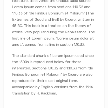
literature, discovered the undoubtable source.
Lorem Ipsum comes from sections 1.10.32 and
1.10.33 of “de Finibus Bonorum et Malorum” (The
Extremes of Good and Evil) by Cicero, written in
45 BC. This book is a treatise on the theory of
ethics, very popular during the Renaissance. The
first line of Lorem Ipsum, “Lorem ipsum dolor sit
amet..”, comes from a line in section 1.10.32.
The standard chunk of Lorem Ipsum used since
the 1500s is reproduced below for those
interested. Sections 1.10.32 and 1.10.33 from “de
Finibus Bonorum et Malorum” by Cicero are also
reproduced in their exact original form,
accompanied by English versions from the 1914
translation by H. Rackham.