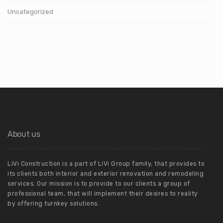
Uncategorized
About us
LiVi Construction is a part of LiVi Group family, that provides to
its clients both interior and exterior renovation and remodeling
services. Our mission is to provide to our clients a group of
professional team, that will implement their desires to reality
by offering turnkey solutions.