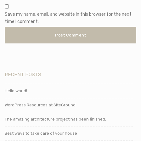
Save my name, email, and website in this browser for the next
time I comment.
RECENT POSTS
Hello world!
WordPress Resources at SiteGround
The amazing architecture project has been finished.
Best ways to take care of your house