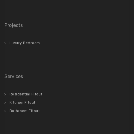
Projects
Luxury Bedroom
Services
Residential Fitout
Kitchen Fitout
Bathroom Fitout