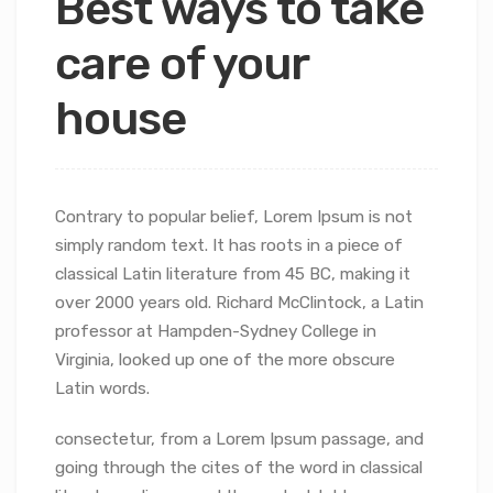
Best ways to take
care of your
house
Contrary to popular belief, Lorem Ipsum is not
simply random text. It has roots in a piece of
classical Latin literature from 45 BC, making it
over 2000 years old. Richard McClintock, a Latin
professor at Hampden-Sydney College in
Virginia, looked up one of the more obscure
Latin words.
consectetur, from a Lorem Ipsum passage, and
going through the cites of the word in classical