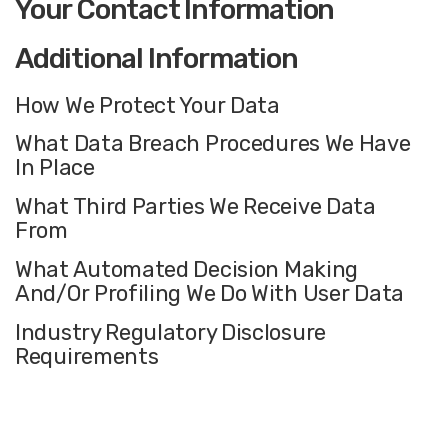
Your Contact Information
Additional Information
How We Protect Your Data
What Data Breach Procedures We Have
In Place
What Third Parties We Receive Data
From
What Automated Decision Making
And/Or Profiling We Do With User Data
Industry Regulatory Disclosure
Requirements