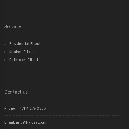
Services
Residential Fitout
Kitchen Fitout
Bathroom Fitout
Contact us
Phone: +971 4 276 0873
Email:
info@liviuae.com