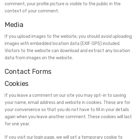
comment, your profile picture is visible to the public in the
context of your comment.
Media
If you upload images to the website, you should avoid uploading
images with embedded location data (EXIF GPS) included.
Visitors to the website can download and extract any location
data from images on the website.
Contact Forms
Cookies
If you leave a comment on our site you may opt-in to saving
your name, email address and website in cookies. These are for
your convenience so that you do not have to fill in your details
again when you leave another comment. These cookies will last
for one year.
If you visit our login page, we will set a temporary cookie to