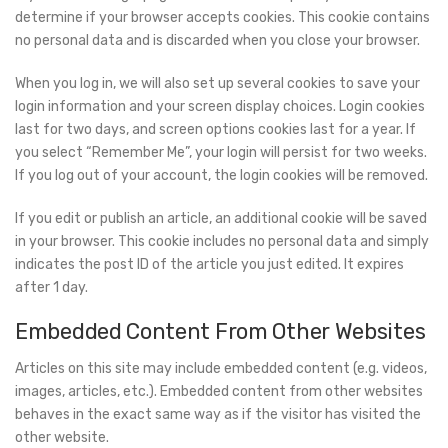
determine if your browser accepts cookies. This cookie contains
no personal data and is discarded when you close your browser.
When you log in, we will also set up several cookies to save your
login information and your screen display choices. Login cookies
last for two days, and screen options cookies last for a year. If
you select “Remember Me”, your login will persist for two weeks.
If you log out of your account, the login cookies will be removed.
If you edit or publish an article, an additional cookie will be saved
in your browser. This cookie includes no personal data and simply
indicates the post ID of the article you just edited. It expires
after 1 day.
Embedded Content From Other Websites
Articles on this site may include embedded content (e.g. videos,
images, articles, etc.). Embedded content from other websites
behaves in the exact same way as if the visitor has visited the
other website.