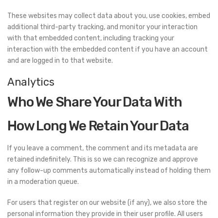
These websites may collect data about you, use cookies, embed
additional third-party tracking, and monitor your interaction
with that embedded content, including tracking your
interaction with the embedded content if you have an account
and are logged in to that website.
Analytics
Who We Share Your Data With
How Long We Retain Your Data
If you leave a comment, the comment and its metadata are
retained indefinitely. This is so we can recognize and approve
any follow-up comments automatically instead of holding them
in a moderation queue.
For users that register on our website (if any), we also store the
personal information they provide in their user profile. All users