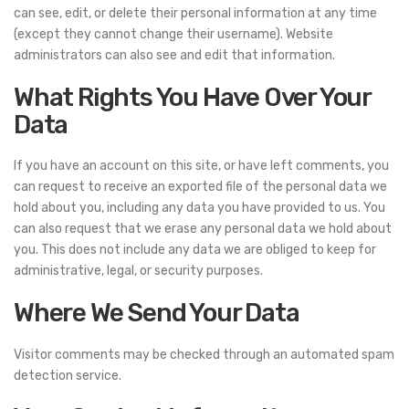
can see, edit, or delete their personal information at any time
(except they cannot change their username). Website
administrators can also see and edit that information.
What Rights You Have Over Your
Data
If you have an account on this site, or have left comments, you
can request to receive an exported file of the personal data we
hold about you, including any data you have provided to us. You
can also request that we erase any personal data we hold about
you. This does not include any data we are obliged to keep for
administrative, legal, or security purposes.
Where We Send Your Data
Visitor comments may be checked through an automated spam
detection service.