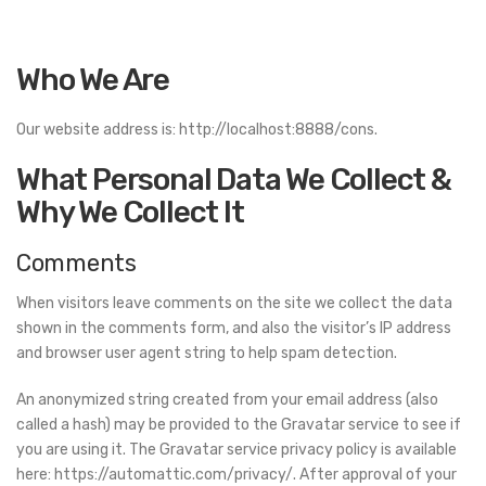
Who We Are
Our website address is: http://localhost:8888/cons.
What Personal Data We Collect &
Why We Collect It
Comments
When visitors leave comments on the site we collect the data
shown in the comments form, and also the visitor’s IP address
and browser user agent string to help spam detection.
An anonymized string created from your email address (also
called a hash) may be provided to the Gravatar service to see if
you are using it. The Gravatar service privacy policy is available
here: https://automattic.com/privacy/. After approval of your