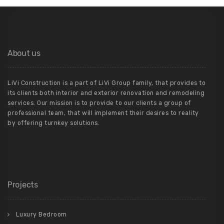
About us
LiVi Construction is a part of LiVi Group family, that provides to
its clients both interior and exterior renovation and remodeling
services. Our mission is to provide to our clients a group of
professional team, that will implement their desires to reality
by offering turnkey solutions.
Projects
Luxury Bedroom