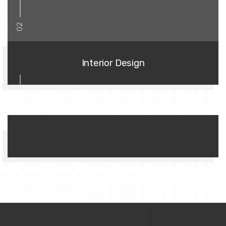
02
Interior Design
03