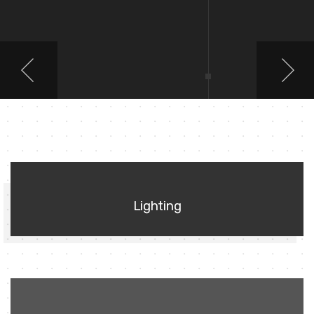
01
Lighting