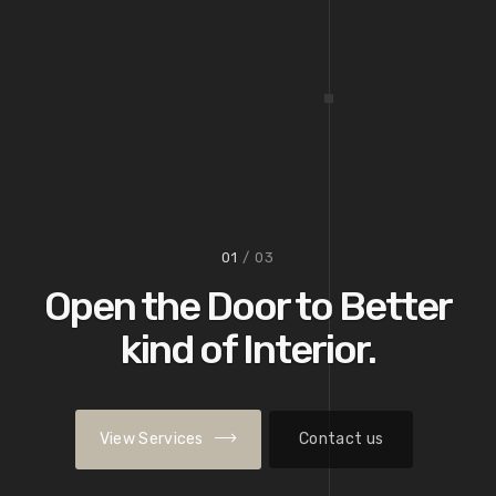
02
/ 03
View Services
Contact us