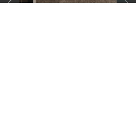
01
Three Bedroom Apartment