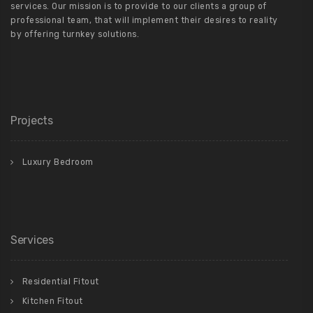
services. Our mission is to provide to our clients a group of
professional team, that will implement their desires to reality
by offering turnkey solutions.
Projects
Luxury Bedroom
Services
Residential Fitout
Kitchen Fitout