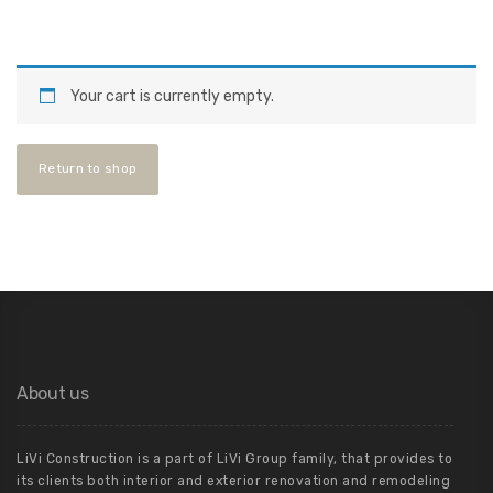
Your cart is currently empty.
Return to shop
About us
LiVi Construction is a part of LiVi Group family, that provides to
its clients both interior and exterior renovation and remodeling