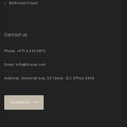
Bathroom Fitout
Contact us
Phone: +971 4 276 0873
Email: info@liviuae.com
Address: Jumeirah bay, X3 Tower, JLT, Office 3406
Contact us